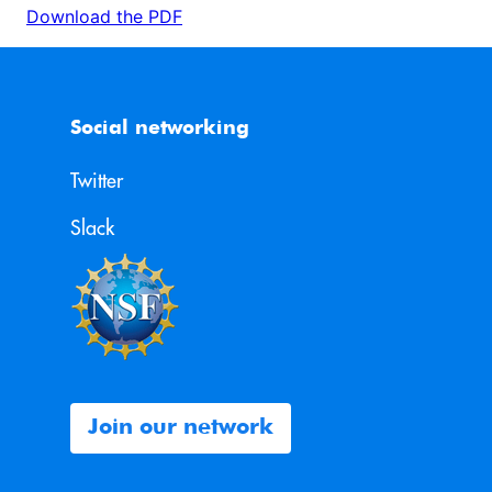
Download the PDF
Social networking
Twitter
Slack
Join our network