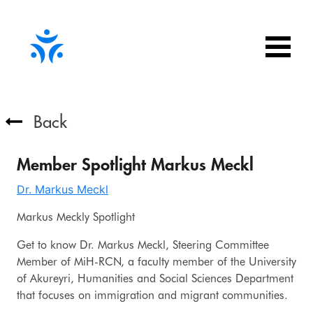
Back
Member Spotlight Markus Meckl
Dr. Markus Meckl
Markus Meckly Spotlight
Get to know Dr. Markus Meckl, Steering Committee
Member of MiH-RCN, a faculty member of the University
of Akureyri, Humanities and Social Sciences Department
that focuses on immigration and migrant communities.