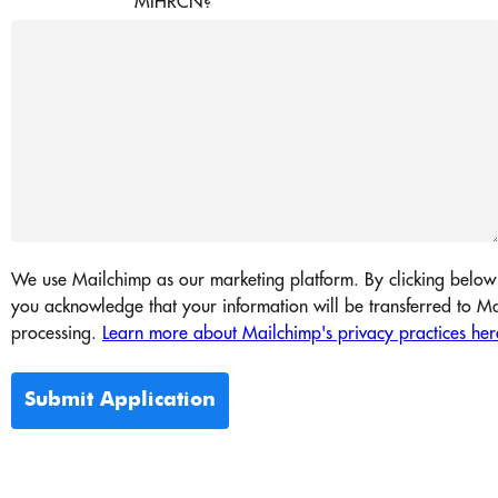
MIHRCN?
We use Mailchimp as our marketing platform. By clicking below 
you acknowledge that your information will be transferred to Ma
processing.
Learn more about Mailchimp's privacy practices her
Submit Application