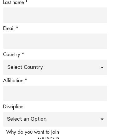
Last name
*
Email
*
Country *
Affiliation
*
Discipline
Why do you want to join