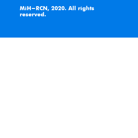
MiH-RCN, 2020. All rights
reserved.