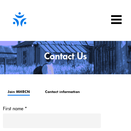
Contact Us
Join MHRCN
Contact information
First name
*