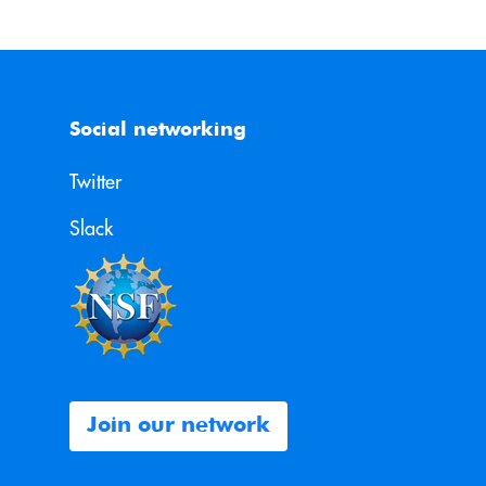
Social networking
Twitter
Slack
Join our network