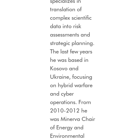
specializes in
translation of
complex scientific
data into risk
assessments and
strategic planning.
The last few years
he was based in
Kosovo and
Ukraine, focusing
on hybrid warfare
and cyber
operations. From
2010-2012 he
was Minerva Chair
of Energy and
Environmental