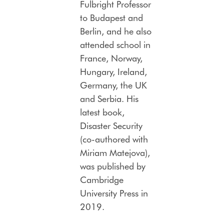
Fulbright Professor
to Budapest and
Berlin, and he also
attended school in
France, Norway,
Hungary, Ireland,
Germany, the UK
and Serbia. His
latest book,
Disaster Security
(co-authored with
Miriam Matejova),
was published by
Cambridge
University Press in
2019.