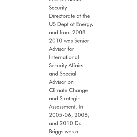
Security
Directorate at the
US Dept of Energy,
and from 2008-
2010 was Senior
Advisor for
International
Security Affairs
and Special
Advisor on
Climate Change
and Strategic
Assessment. In
2005-06, 2008,
and 2010 Dr.
Briggs was a