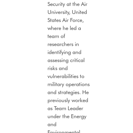
Security at the Air
University, United
States Air Force,
where he led a
team of
researchers in
identifying and
assessing critical
risks and
vulnerabilities to
military operations
and strategies. He
previously worked
as Team Leader
under the Energy
and
Environmental