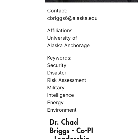
Contact:
cbriggs6@alaska.edu
Affiliations:
University of
Alaska Anchorage
Keywords:
Security
Disaster
Risk Assessment
Military
Intelligence
Energy
Environment
Dr. Chad
Briggs
-
Co-PI