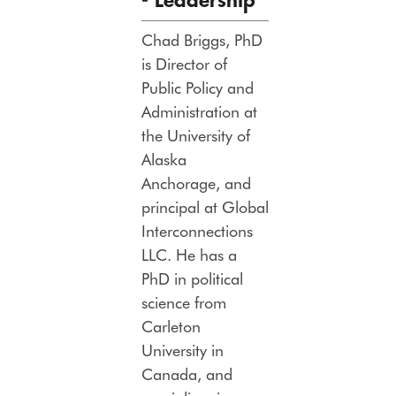
-
Leadership
Chad Briggs, PhD
is Director of
Public Policy and
Administration at
the University of
Alaska
Anchorage, and
principal at Global
Interconnections
LLC. He has a
PhD in political
science from
Carleton
University in
Canada, and