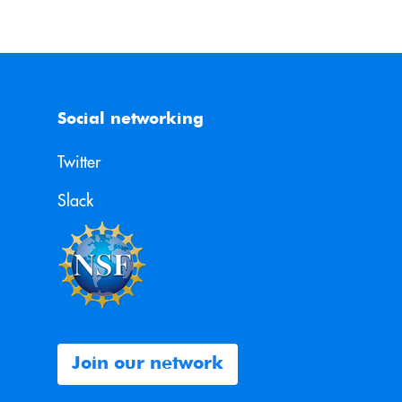
Social networking
Twitter
Slack
Join our network